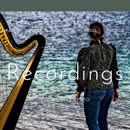
IOGRAPHY
PRESS
CONCERTS
MEDIA
PHOTOS
Recordings
Audio and video