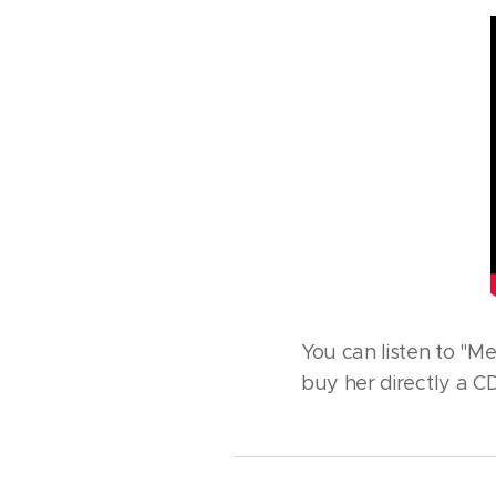
You can listen to "M
buy her directly a CD