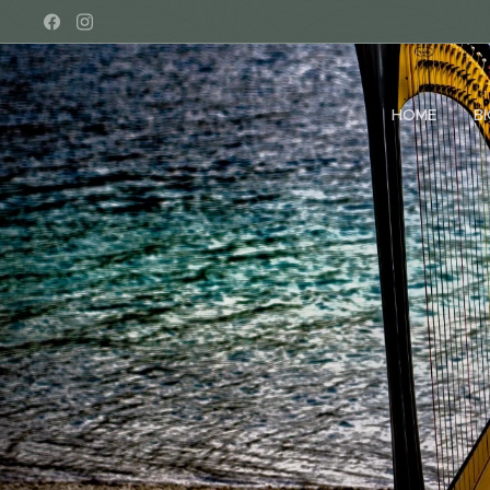
HOME
B