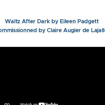
Waltz After Dark by Eileen Padgett
ommissionned by Claire Augier de Lajall