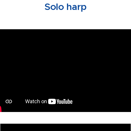
Solo harp