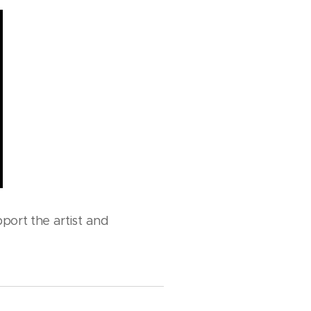
port the artist and