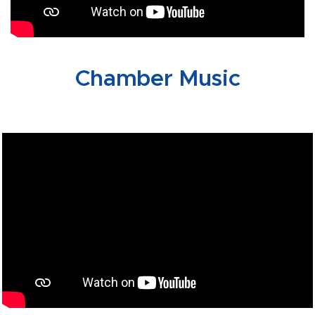
Chamber Music