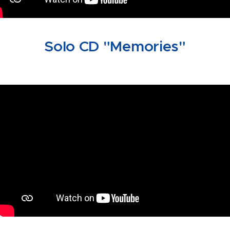
Solo CD "Memories"