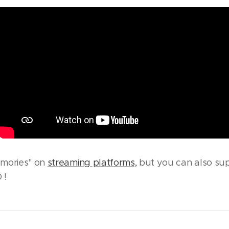
emories" on
streaming platforms,
but you can also sup
 !