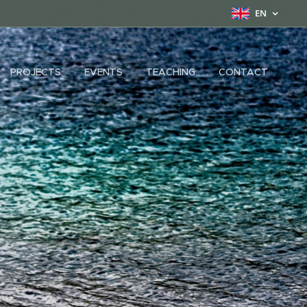
EN
PROJECTS
EVENTS
TEACHING
CONTACT