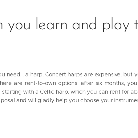
 you learn and play 
ou need... a harp. Concert harps are expensive, but y
There are rent-to-own options: after six months, yo
tarting with a Celtic harp, which you can rent for a
isposal and will gladly help you choose your instrume