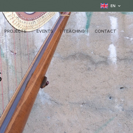
EN
PROJECTS
EVENTS
TEACHING
CONTACT
s