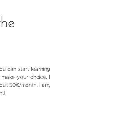
the
ou can start learning
u make your choice. I
bout 50€/month. I am,
nt!