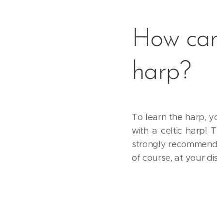
How can
harp?
To learn the harp, y
with a celtic harp! 
strongly recommend s
of course, at your d