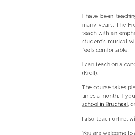
I have been teachin
many years. The Fre
teach with an emphasi
student's musical w
feels comfortable.
I can teach on a con
(Kröll).
The course takes pla
times a month. If yo
school in Bruchsal
, 
I also teach online,
You are welcome to a