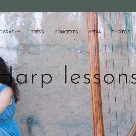
IOGRAPHY
PRESS
CONCERTS
MEDIA
PHOTOS
Harp lesson