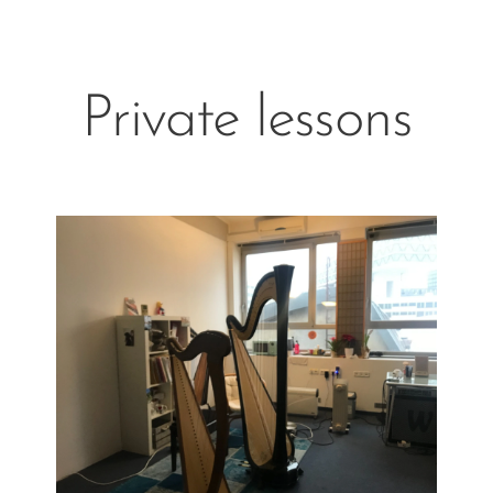
Private lessons