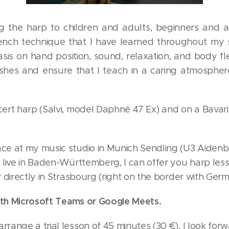
g the harp to children and adults, beginners and 
nch technique that I have learned throughout my 
s on hand position, sound, relaxation, and body flexib
ishes and ensure that I teach in a caring atmosphe
cert harp (Salvi, model Daphné 47 Ex) and on a Bava
ce at my music studio in Munich Sendling (U3 Aidenba
u live in Baden-Württemberg, I can offer you harp les
or directly in Strasbourg (right on the border with Ger
 with Microsoft Teams or Google Meets.
rrange a trial lesson of 45 minutes (30 €), I look for