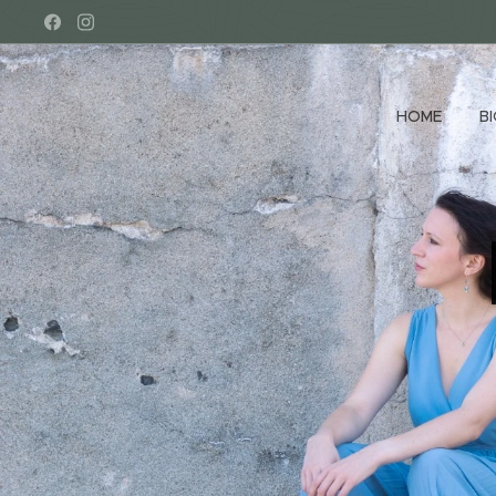
HOME
B