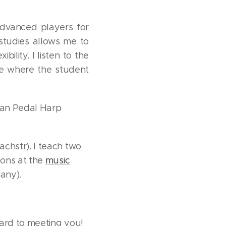
advanced players for
studies allows me to
ility. I listen to the
re where the student
rian Pedal Harp
chstr). I teach two
sons at the
music
many).
ward to meeting you!