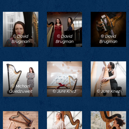
© David
© David
© David
Brugman
Brugman
Brugman
© Michael
Quedzuweit
© Jure Knez
© Jure Knez