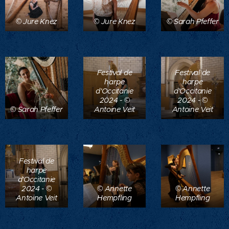
© Jure Knez
© Jure Knez
© Sarah Pfeffer
Festival de
Festival de
harpe
harpe
d'Occitanie
d'Occitanie
2024 - ©
2024 - ©
© Sarah Pfeffer
Antoine Veit
Antoine Veit
Festival de
harpe
d'Occitanie
2024 - ©
© Annette
© Annette
Antoine Veit
Hempfling
Hempfling