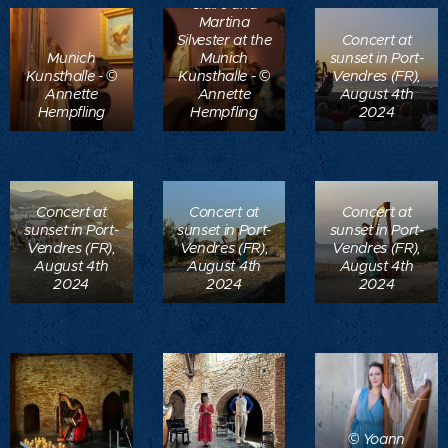
Claire and
Martina
Silvester at the
Concert at
Munich
Munich
sunset in Port-
Kunsthalle - ©
Kunsthalle - ©
Vendres (FR),
Annette
Annette
August 4th
Hempfling
Hempfling
2024
Concert at
Concert at
Concert at
sunset in Port-
sunset in Port-
sunset in Port-
Vendres (FR),
Vendres (FR),
Vendres (FR),
August 4th
August 4th
August 4th
2024
2024
2024
© Yoann