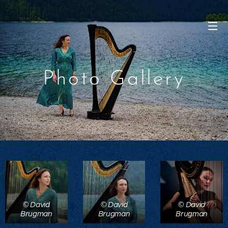
Photo Gallery
© David
© David
© David
Brugman
Brugman
Brugman