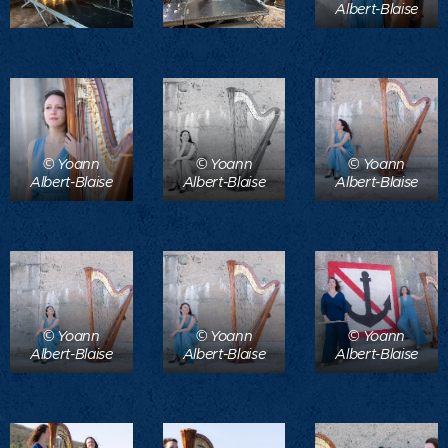
Albert-Blaise
© Yoann
© Yoann
© Yoann
Albert-Blaise
Albert-Blaise
Albert-Blaise
© Yoann
© Yoann
© Yoann
Albert-Blaise
Albert-Blaise
Albert-Blaise