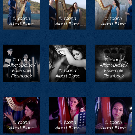
© Yoann
© Yoann
© Yoann
Albert-Blaise
Albert-Blaise
Albert-Blaise
© Yoann
© Yoann
Albert-Blaise /
Albert-Blaise /
Ensemble
© Yoann
Ensemble
Flashback
Albert-Blaise
Flashback
© Yoann
© Yoann
© Yoann
Albert-Blaise
Albert-Blaise
Albert-Blaise