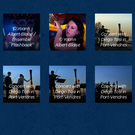
© Yoann
Albert-Blaise /
Concert with
Ensemble
© Yoann
Diégo Tosi in
Flashback
Albert-Blaise
Port-Vendres
Concert with
Concert with
Concert with
Diégo Tosi in
Diégo Tosi in
Diégo Tosi in
Port-Vendres
Port-Vendres
Port-Vendres