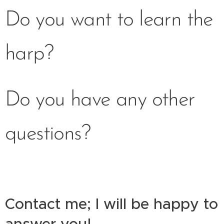
Do you want to learn the
harp?
Do you have any other
questions?
Contact me; I will be happy to
answer you!