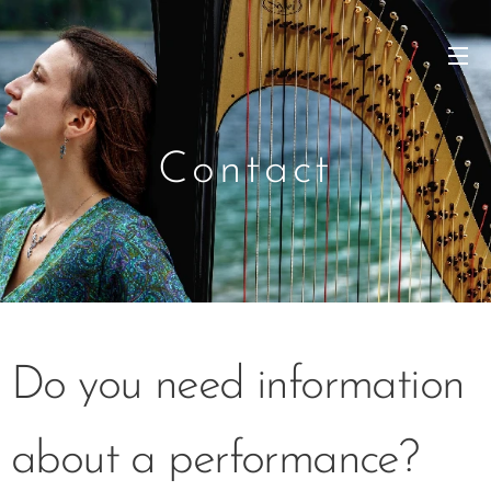
Contact
Do you need information
about a performance?