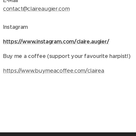
E-Mail
contact@claireaugier.com
Instagram
https://www.instagram.com/claire.augier/
Buy me a coffee (support your favourite harpist!)
https://www.buymeacoffee.com/clairea