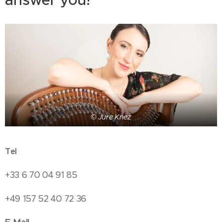
© Jure Knez
Tel
+33 6 70 04 91 85
+49 157 52 40 72 36