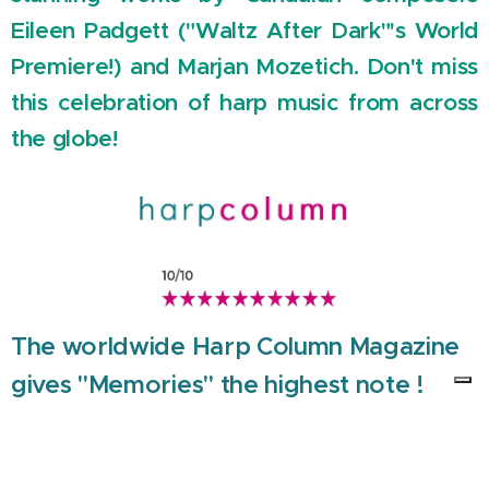
Eileen Padgett ("Waltz After Dark"'s World
Premiere!) and Marjan Mozetich. Don't miss
this celebration of harp music from across
the globe!
The worldwide Harp Column Magazine
gives "Memories" the highest note !
"Memories" Trailer and the first single "Waterfall under
Ancient Stars" from the CD Memories are now online !