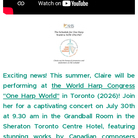
Exciting news! This summer, Claire will be
performing at
the World Harp Congress
"One Harp World"
in Toronto (2026)! Join
her for a captivating concert on July 30th
at 9.30 am in the Grandball Room in the
Sheraton Toronto Centre Hotel, featuring
stunning works by Canadian composers