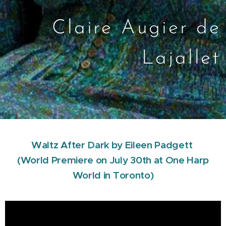
Claire Augier de
Lajallet
Waltz After Dark by Eileen Padgett
(World Premiere on July 30th at One Harp
World in Toronto)