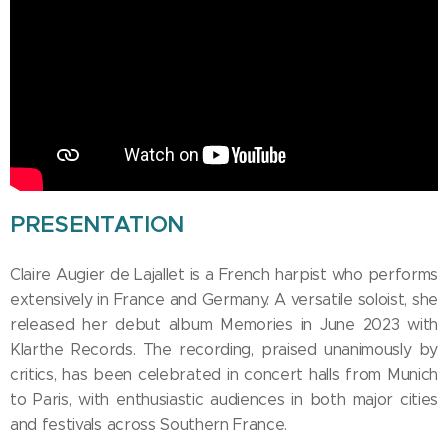
PRESENTATION
Claire Augier de Lajallet is a French harpist who performs
extensively in France and Germany. A versatile soloist, she
released her debut album Memories in June 2023 with
Klarthe Records. The recording, praised unanimously by
critics, has been celebrated in concert halls from Munich
to Paris, with enthusiastic audiences in both major cities
and festivals across Southern France.