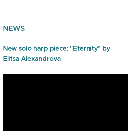
NEWS
New solo harp piece: "Eternity" by
Elitsa Alexandrova