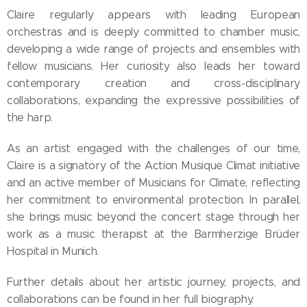
Claire regularly appears with leading European
orchestras and is deeply committed to chamber music,
developing a wide range of projects and ensembles with
fellow musicians. Her curiosity also leads her toward
contemporary creation and cross-disciplinary
collaborations, expanding the expressive possibilities of
the harp.
As an artist engaged with the challenges of our time,
Claire is a signatory of the Action Musique Climat initiative
and an active member of Musicians for Climate, reflecting
her commitment to environmental protection. In parallel,
she brings music beyond the concert stage through her
work as a music therapist at the Barmherzige Brüder
Hospital in Munich.
Further details about her artistic journey, projects, and
collaborations can be found in her full biography.